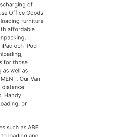
ischarging of
use Office Goods
loading furniture
ith affordable
unpacking,
 iPad och iPod
nloading,
s for those
 as well as
VEMENT. Our Van
 distance
rs Handy
oading, or
ces such as ABF
to loading and