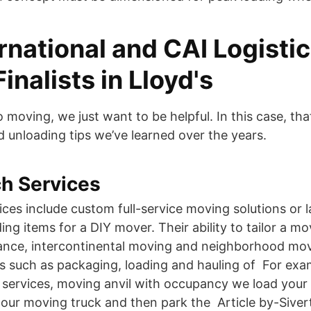
rnational and CAI Logisti
nalists in Lloyd's
 moving, we just want to be helpful. In this case, th
d unloading tips we’ve learned over the years.
h Services
ices include custom full-service moving solutions or 
ing items for a DIY mover. Their ability to tailor a m
tance, intercontinental moving and neighborhood movi
es such as packaging, loading and hauling of For exam
 services, moving anvil with occupancy we load your
our moving truck and then park the Article by-Sive