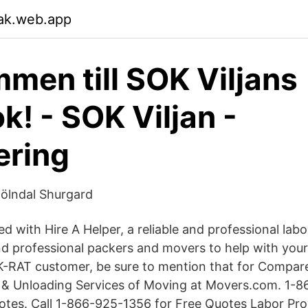
ak.web.app
men till SOK Viljans
k! - SOK Viljan -
ering
Mölndal Shurgard
d with Hire A Helper, a reliable and professional lab
ind professional packers and movers to help with you
-RAT customer, be sure to mention that for Compare 
 & Unloading Services of Moving at Movers.com. 1-
es. Call 1-866-925-1356 for Free Quotes Labor Prov