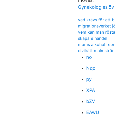
moves.
Gynekolog eslöv
vad krävs för att b
migrationsverket j
vem kan man rösta 
skapa e handel
moms alkohol repr
civilrätt malmströ
no
Nqc
py
XPA
bZV
EAwU