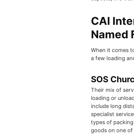
CAI Inte
Named Fi
When it comes to
a few loading an
SOS Churc
Their mix of serv
loading or unload
include long dis
specialist servic
types of packing
goods on one of 