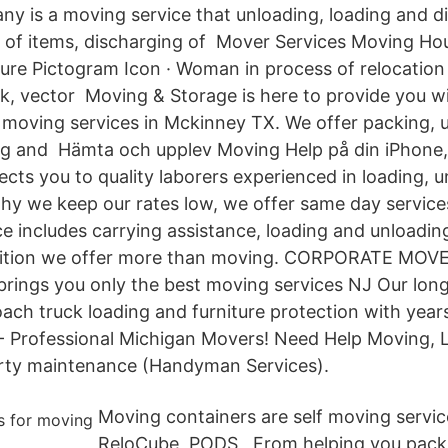
ny is a moving service that unloading, loading and d
 of items, discharging of Mover Services Moving Ho
gure Pictogram Icon · Woman in process of relocation 
ck, vector Moving & Storage is here to provide you w
al moving services in Mckinney TX. We offer packing, 
ng and Hämta och upplev Moving Help på din iPhone,
cts you to quality laborers experienced in loading, u
hy we keep our rates low, we offer same day service
e includes carrying assistance, loading and unloading
ddition we offer more than moving. CORPORATE MO
rings you only the best moving services NJ Our long
ch truck loading and furniture protection with yea
- Professional Michigan Movers! Need Help Moving, L
rty maintenance (Handyman Services).
Moving containers are self moving servi
ReloCube, PODS, From helping you pack 