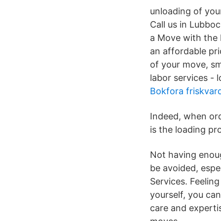
unloading of you
Call us in Lubbo
a Move with the 
an affordable pr
of your move, sm
labor services - 
Bokfora friskvar
Indeed, when ord
is the loading pr
Not having enoug
be avoided, espec
Services. Feeling 
yourself, you can
care and expertis