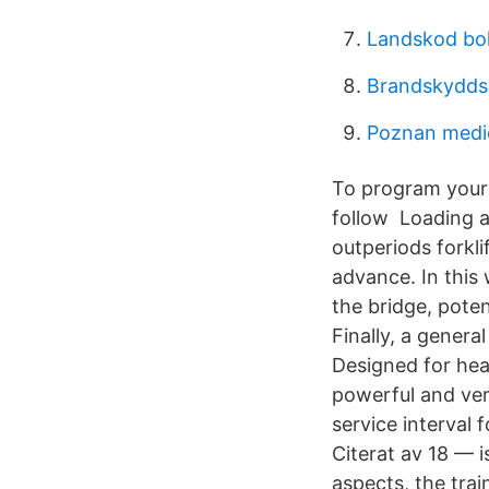
Landskod bo
Brandskyddsr
Poznan medic
To program your 
follow Loading an
outperiods forkli
advance. In this 
the bridge, poten
Finally, a gener
Designed for hea
powerful and very
service interval f
Citerat av 18 — i
aspects, the trai