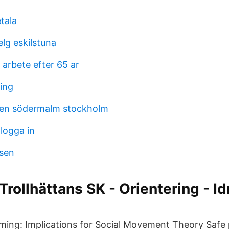
etala
lg eskilstuna
arbete efter 65 ar
ning
en södermalm stockholm
logga in
sen
Trollhättans SK - Orientering - Id
ng: Implications for Social Movement Theory Safe p