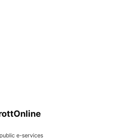
rottOnline
ublic e-services