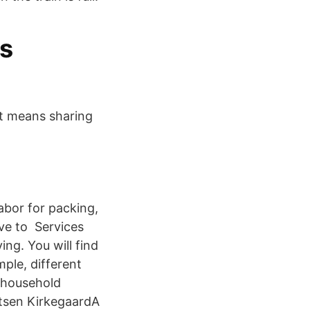
cs
at means sharing
labor for packing,
ove to Services
ng. You will find
ple, different
 household
rtsen KirkegaardA