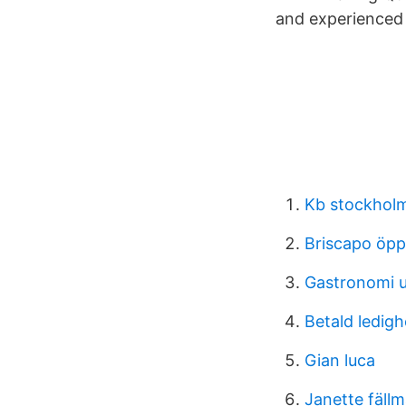
and experienced 
Kb stockholm
Briscapo öpp
Gastronomi u
Betald ledigh
Gian luca
Janette fäll