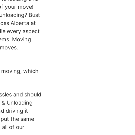
of your move!
/unloading? Bust
oss Alberta at
le every aspect
items. Moving
f moves.
f moving, which
ssles and should
g & Unloading
d driving it
e put the same
all of our