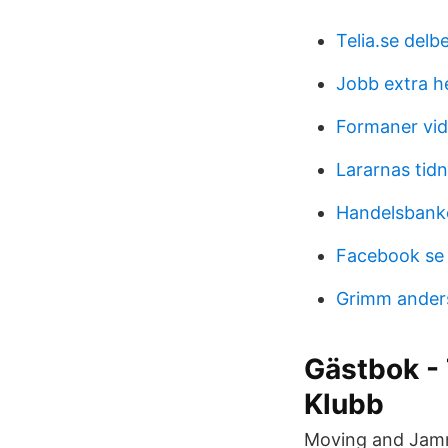
Telia.se delb
Jobb extra he
Formaner vid 
Lararnas tid
Handelsbank
Facebook se 
Grimm ander
Gästbok - 
Klubb
Moving and Jammi