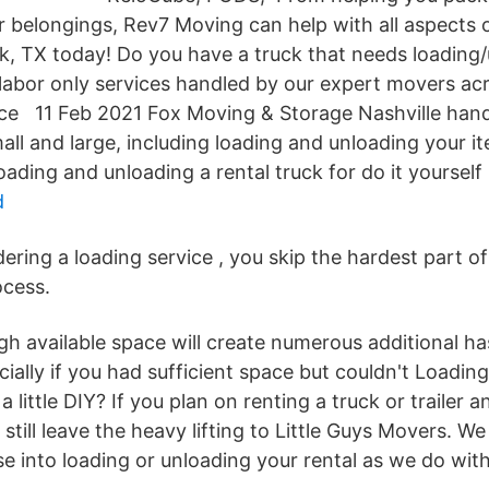
r belongings, Rev7 Moving can help with all aspects 
ck, TX today! Do you have a truck that needs loading
labor only services handled by our expert movers acr
ice 11 Feb 2021 Fox Moving & Storage Nashville hand
all and large, including loading and unloading your 
loading and unloading a rental truck for do it yoursel
d
ering a loading service , you skip the hardest part o
ocess.
h available space will create numerous additional ha
ially if you had sufficient space but couldn't Loadin
a little DIY? If you plan on renting a truck or trailer an
 still leave the heavy lifting to Little Guys Movers. W
e into loading or unloading your rental as we do with 