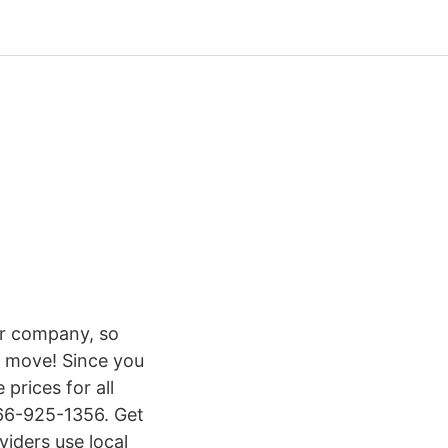
or company, so
r move! Since you
prices for all
866-925-1356. Get
iders use local