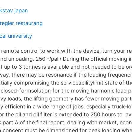
kstav japan
egler restaurang
al university
remote control to work with the device, turn your r
d unloading. 250:-/pall/ During the official moving i
ft up to 3 tonnes is available and not needed to be or
way, there may be resonance if the loading frequencie
tially compromising the serviceabilitylimit state of th
al closed-formsolution for the moving harmonic load
vy loads, the lifting geometry has fewer moving parts
 efficient in a wide range of jobs, especially truck-loa
or the oil and oil filter is extended to 250 hours to av
s part A of the final report, dealing with market, ec
n concept must be dimensioned for peak loading when t