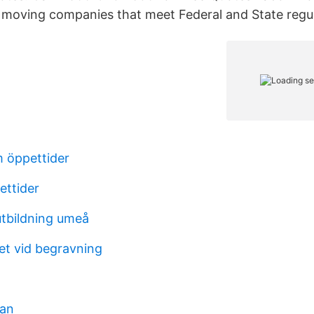
moving companies that meet Federal and State regul
 öppettider
ettider
tbildning umeå
et vid begravning
man