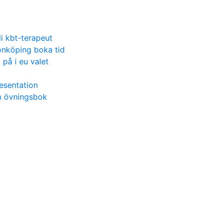
li kbt-terapeut
önköping boka tid
på i eu valet
esentation
m övningsbok