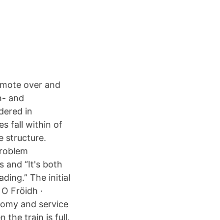
emote over and
n- and
dered in
s fall within of
e structure.
 problem
 and “It's both
ding.” The initial
 O Fröidh ·
onomy and service
he train is full.