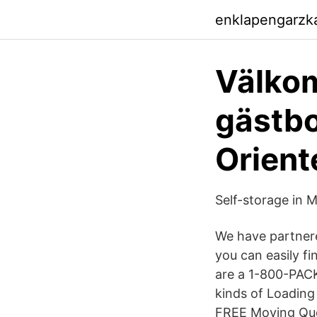
enklapengarzk
Välkom
gästbo
Orient
Self-storage in 
We have partnere
you can easily f
are a 1-800-PACK
kinds of Loading
FREE Moving Quot