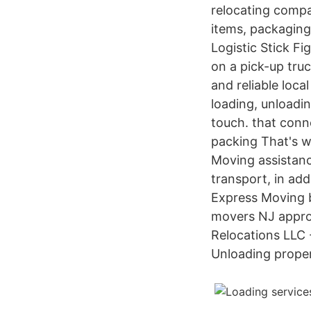
relocating compa
items, packaging
Logistic Stick Fi
on a pick-up tru
and reliable loc
loading, unloadi
touch. that conne
packing That's w
Moving assistanc
transport, in a
Express Moving b
movers NJ approa
Relocations LLC 
Unloading prope